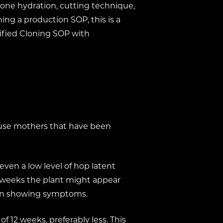
 clone hydration, cutting technique,
ing a production SOP, this is a
lified Cloning SOP with
 use mothers that have been
ven a low level of hop latent
en weeks the plant might appear
egin showing symptoms.
 12 weeks, preferably less. This