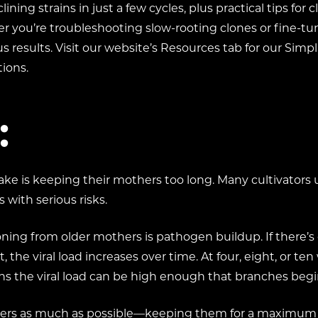
lining strains in just a few cycles, plus practical tips for
 you’re troubleshooting slow-rooting clones or fine-tun
s results. Visit our website’s Resources tab for our Simp
ions.
:
ke is keeping their mothers too long. Many cultivators
with serious risks.
ing from older mothers is pathogen buildup. If there’s e
 the viral load increases over time. At four, eight, or t
ths the viral load can be high enough that branches b
thers as much as possible—keeping them for a maximum of