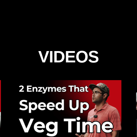
VIDEOS