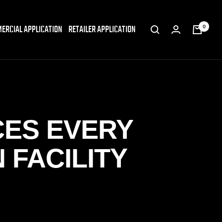
ERCIAL APPLICATION
RETAILER APPLICATION
0
CES EVERY
 FACILITY