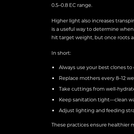
0.5–0.8 EC range.
Higher light also increases transpi
is a useful way to determine when t
hit target weight, but once roots 
In short:
Always use your best clones to
Replace mothers every 8–12 we
Take cuttings from well-hydrate
Keep sanitation tight—clean wat
Adjust lighting and feeding st
These practices ensure healthier 