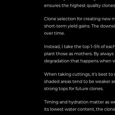
ensures the highest quality clones,
Clone selection for creating new m
short-term yield gains. The downsi
over time.
Instead, I take the top 1–5% of e
plant those as mothers. By always
degradation that happens when we
When taking cuttings, it’s best to
shaded areas tend to be weaker and
strong tops for future clones.
Timing and hydration matter as wel
its lowest water content, the clones