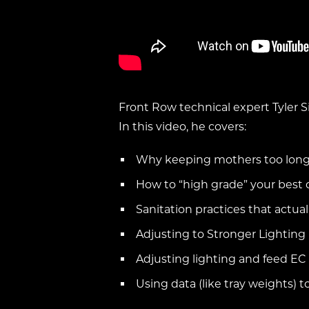
Front Row technical expert Tyler S
In this video, he covers:
Why keeping mothers too long 
How to “high grade” your best 
Sanitation practices that actu
Adjusting to Stronger Lighting
Adjusting lighting and feed EC
Using data (like tray weights) to