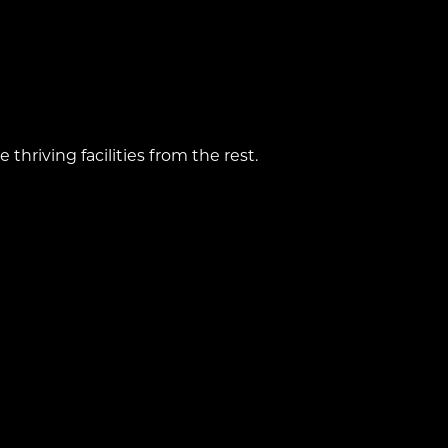
hriving facilities from the rest.