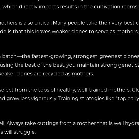
 which directly impacts results in the cultivation rooms.
others is also critical. Many people take their very best
de is that this leaves weaker clones to serve as mothers,
ach batch—the fastest-growing, strongest, greenest clon
 using the best of the best, you maintain strong genetic
aker clones are recycled as mothers.
 select from the tops of healthy, well-trained mothers. C
 grow less vigorously. Training strategies like “top earl
l. Always take cuttings from a mother that is well hydrat
 will struggle.