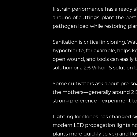
If strain performance has already s
a round of cuttings, plant the bes
pathogen load while restoring plan
Sanitation is critical in cloning.
hypochlorite, for example, helps ke
open wound, and tools can easily t
solution or a 2% Virkon S solutio
Some cultivators ask about pre-so
the mothers—generally around 2 EC 
strong preference—experiment to s
Lighting for clones has changed si
modern LED propagation lights now 
plants more quickly to veg and fl