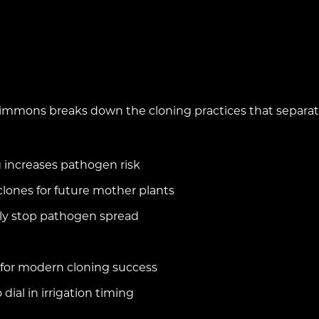
immons breaks down the cloning practices that separate t
increases pathogen risk
clones for future mother plants
ally stop pathogen spread
 for modern cloning success
 dial in irrigation timing