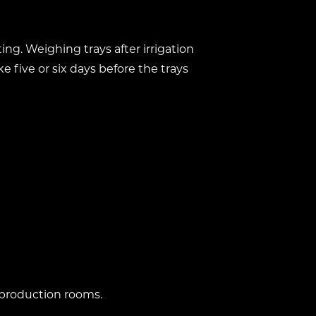
ing. Weighing trays after irrigation
e five or six days before the trays
 production rooms.