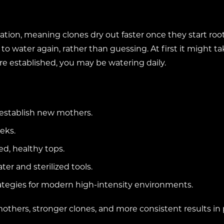
ration, meaning clones dry out faster once they start root
o water again, rather than guessing. At first it might tak
are established, you may be watering daily.
 establish new mothers.
eks.
d, healthy tops.
er and sterilized tools.
rategies for modern high-intensity environments.
mothers, stronger clones, and more consistent results in