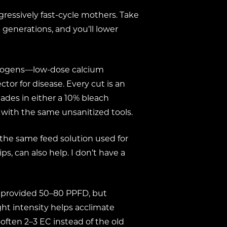
ggressively fast-cycle mothers. Take
 generations, and you’ll lower
pathogens—low-dose calcium
tor for disease. Every cut is an
ades in either a 10% bleach
with the same unsanitized tools.
the same feed solution used for
, can also help. I don’t have a
ts provided 50–80 PPFD, but
ght intensity helps acclimate
often 2–3 EC instead of the old