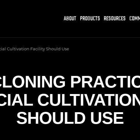
ABOUT
PRODUCTS
RESOURCES
COMM
al Cultivation Facility Should Use
LONING PRACTI
AL CULTIVATION
SHOULD USE