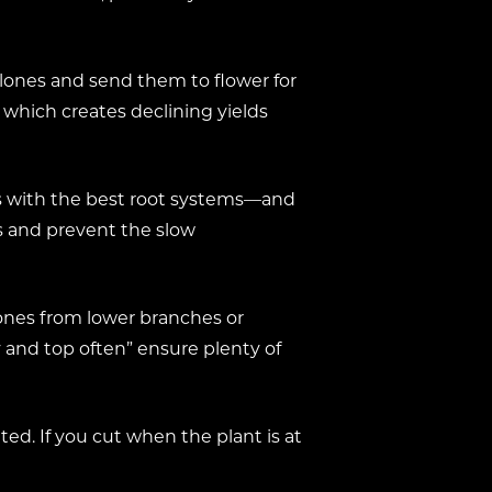
 clones and send them to flower for
 which creates declining yields
es with the best root systems—and
s and prevent the slow
lones from lower branches or
y and top often” ensure plenty of
ed. If you cut when the plant is at