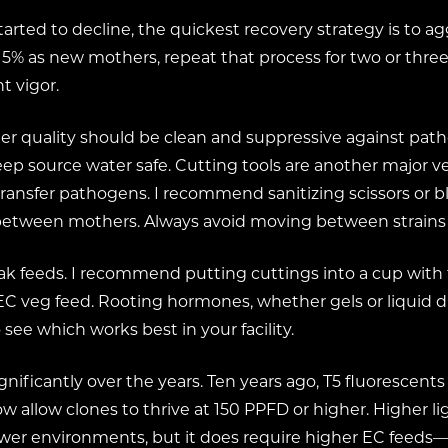
tarted to decline, the quickest recovery strategy is to a
t 5% as new mothers, repeat that process for two or three
t vigor.
 Water quality should be clean and suppressive against 
ep source water safe. Cutting tools are another major vec
ransfer pathogens. I recommend sanitizing scissors or bl
n between mothers. Always avoid moving between strains 
ak feeds. I recommend putting cuttings into a cup with 
veg feed. Rooting hormones, whether gels or liquid dips
ee which works best in your facility.
gnificantly over the years. Ten years ago, T5 fluorescen
allow clones to thrive at 150 PPFD or higher. Higher li
ower environments, but it does require higher EC feeds—