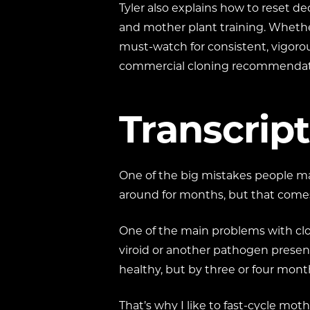
Tyler also explains how to reset dec
and mother plant training. Whether
must-watch for consistent, vigorou
commercial cloning recommendat
Transcript
One of the big mistakes people ma
around for months, but that comes 
One of the main problems with clon
viroid or another pathogen present,
healthy, but by three or four mon
That’s why I like to fast-cycle mo